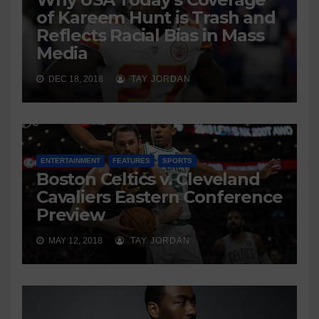
of Kareem Hunt is Trash and
Reflects Racial Bias in Mass
Media
DEC 18, 2018
TAY JORDAN
ENTERTAINMENT
FEATURES
SPORTS
Boston Celtics v. Cleveland
Cavaliers Eastern Conference
Preview
MAY 12, 2018
TAY JORDAN