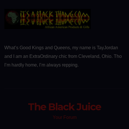
What’s Good Kings and Queens, my name is TayJordan
and I am an ExtraOrdinary chic from Cleveland, Ohio. Tho
I’m hardly home, I’m always repping.
The Black Juice
Your Forum