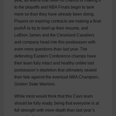
year, as teams that have no chance of making it
to the playoffs and NBA Finals begin to tank
more so than they have already been doing.
Players on expiring contracts are making a final
pushÂ to try to beef up their resume, and
LeBron James and the Cleveland Cavaliers
and company head into this postseason with
even more questions than last year. The
defending Eastern Conference champs have
their team fully intact and healthy unlike last
postseason’s depletion that ultimately sealed
their fate against the eventual NBA Champion,
Golden State Warriors.
While most would think that this Cavs team
should be fully ready, being that everyone is at
full strength with more depth than last year’s