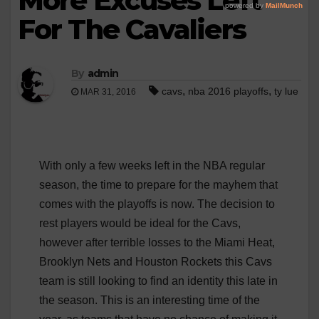
More Excuses Left
For The Cavaliers
By
admin
,
,
cavs
nba 2016 playoffs
ty lue
MAR 31, 2016
With only a few weeks left in the NBA regular
season, the time to prepare for the mayhem that
comes with the playoffs is now. The decision to
rest players would be ideal for the Cavs,
however after terrible losses to the Miami Heat,
Brooklyn Nets and Houston Rockets this Cavs
team is still looking to find an identity this late in
the season. This is an interesting time of the