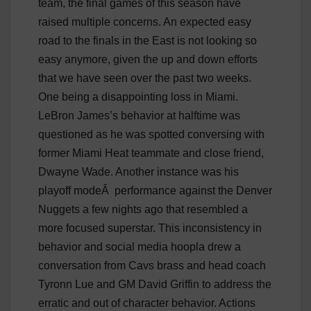
team, the final games of this season have
raised multiple concerns. An expected easy
road to the finals in the East is not looking so
easy anymore, given the up and down efforts
that we have seen over the past two weeks.
One being a disappointing loss in Miami.
LeBron James’s behavior at halftime was
questioned as he was spotted conversing with
former Miami Heat teammate and close friend,
Dwayne Wade. Another instance was his
playoff mode
Â
performance against the Denver
Nuggets a few nights ago that resembled a
more focused superstar. This inconsistency in
behavior and social media hoopla drew a
conversation from Cavs brass and head coach
Tyronn Lue and GM David Griffin to address the
erratic and out of character behavior. Actions