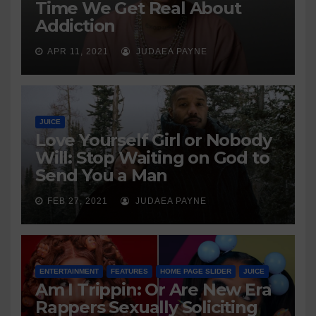
Time We Get Real About
Addiction
APR 11, 2021
JUDAEA PAYNE
JUICE
Love Yourself Girl or Nobody
Will: Stop Waiting on God to
Send You a Man
FEB 27, 2021
JUDAEA PAYNE
ENTERTAINMENT
FEATURES
HOME PAGE SLIDER
JUICE
Am I Trippin: Or Are New Era
Rappers Sexually Soliciting