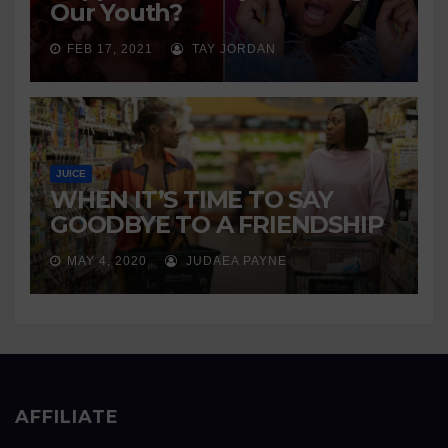
Our Youth?
FEB 17, 2021
TAY JORDAN
JUICE
WHEN IT’S TIME TO SAY
GOODBYE TO A FRIENDSHIP
MAY 4, 2020
JUDAEA PAYNE
AFFILIATE