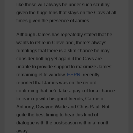
like these will always be under such scrutiny
given the huge lens that stays on the Cavs at all
times given the presence of James.
Although James has repeatedly stated that he
wants to retire in Cleveland, there’s always
rumblings that there is a slim chance he may
consider bolting yet again if the Cavs are
unable to provide support to maximize James’
remaining elite window.
ESPN
, recently
reported that James was on the record
confirming that he’d take a pay cut for a chance
to team up with his good friends, Carmelo
Anthony, Dwayne Wade and Chris Paul. Not
quite the best timing to hear this kind of
dialogue with the postseason within a month
away.