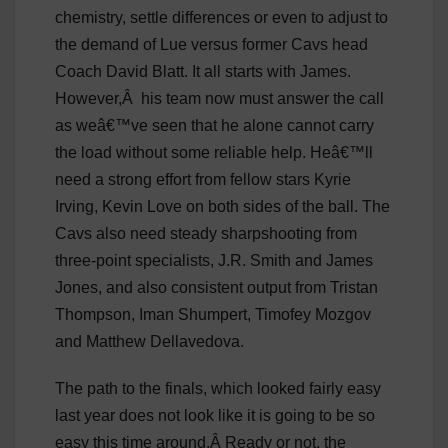
chemistry, settle differences or even to adjust to
the demand of Lue versus former Cavs head
Coach David Blatt. It all starts with James.
However,
Â
his team now must answer the call
as weâ€™ve seen that he alone cannot carry
the load without some reliable help. Heâ€™ll
need a strong effort from fellow stars Kyrie
Irving, Kevin Love on both sides of the ball. The
Cavs also need steady sharpshooting from
three-point specialists, J.R. Smith and James
Jones, and also consistent output from Tristan
Thompson, Iman Shumpert, Timofey Mozgov
and Matthew Dellavedova.
The path to the finals, which looked fairly easy
last year does not look like it is going to be so
easy this time around.Â Ready or not, the