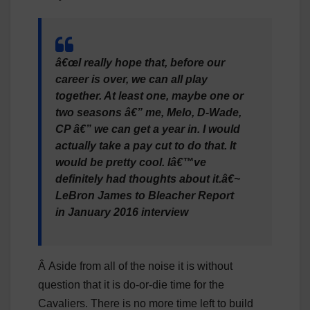
â€œI really hope that, before our
career is over, we can all play
together. At least one, maybe one or
two seasons â€” me, Melo, D-Wade,
CP â€” we can get a year in. I would
actually take a pay cut to do that. It
would be pretty cool. Iâ€™ve
definitely had thoughts about it.â€~
LeBron James to Bleacher Report
in January 2016 interview
Â Aside from all of the noise it is without
question that it is do-or-die time for the
Cavaliers. There is no more time left to build