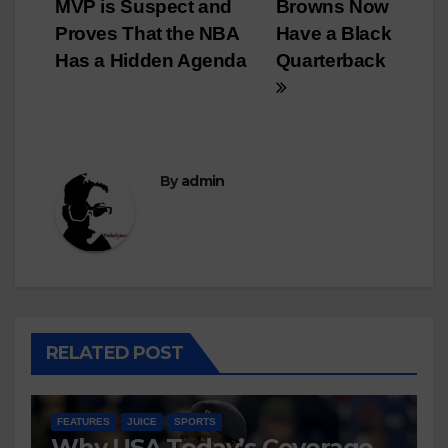
navigation
MVP is Suspect and
Browns Now
Proves That the NBA
Have a Black
Has a Hidden Agenda
Quarterback
By
admin
RELATED POST
FEATURES
JUICE
SPORTS
Why USA Today’s Coverage