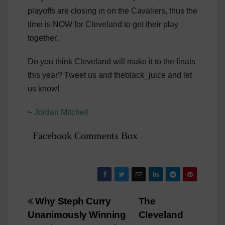
playoffs are closing in on the Cavaliers, thus the
time is NOW for Cleveland to get their play
together.
Do you think Cleveland will make it to the finals
this year? Tweet us and theblack_juice and let
us know!
~
Jordan Mitchell
Facebook Comments Box
Post
Why Steph Curry
The
Unanimously Winning
Cleveland