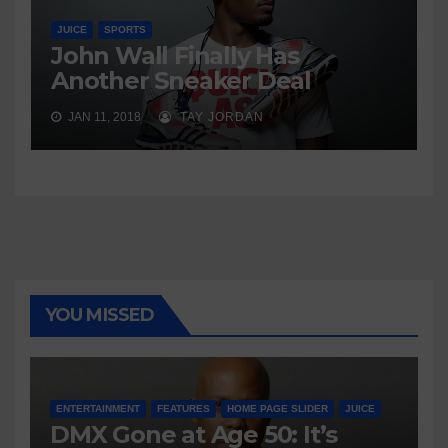
JUICE
SPORTS
John Wall Finally Has
Another Sneaker Deal
JAN 11, 2018
TAY JORDAN
YOU MISSED
ENTERTAINMENT
FEATURES
HOME PAGE SLIDER
JUICE
DMX Gone at Age 50: It’s