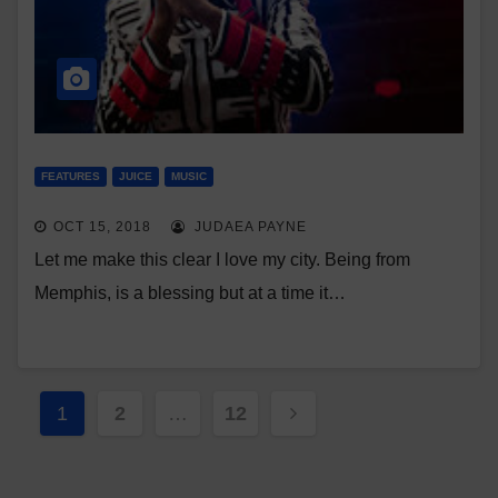
FEATURES
JUICE
MUSIC
OCT 15, 2018
JUDAEA PAYNE
Let me make this clear I love my city. Being from
Memphis, is a blessing but at a time it…
Posts
1
2
…
12
pagination