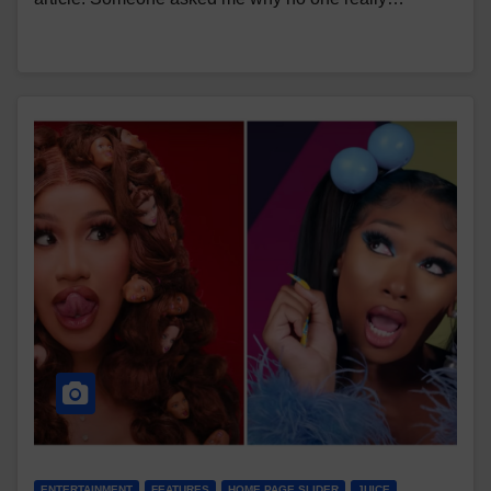
ENTERTAINMENT
FEATURES
HOME PAGE SLIDER
JUICE