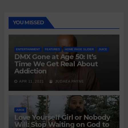
YOU MISSED
ENTERTAINMENT
FEATURES
HOME PAGE SLIDER
JUICE
DMX Gone at Age 50: It’s
Time We Get Real About
Addiction
APR 11, 2021
JUDAEA PAYNE
JUICE
Love Yourself Girl or Nobody
Will: Stop Waiting on God to