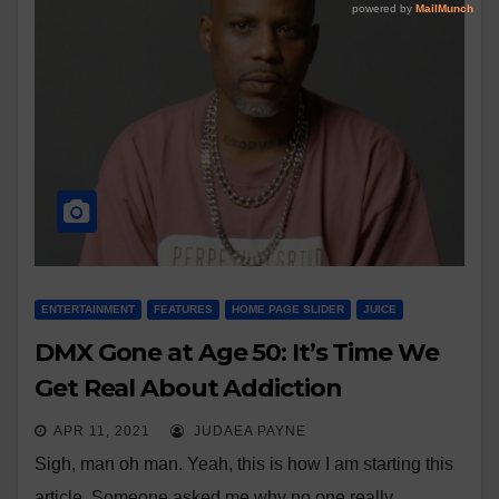
ENTERTAINMENT
FEATURES
HOME PAGE SLIDER
JUICE
DMX Gone at Age 50: It’s Time We
Get Real About Addiction
APR 11, 2021
JUDAEA PAYNE
Sigh, man oh man. Yeah, this is how I am starting this
article. Someone asked me why no one really…