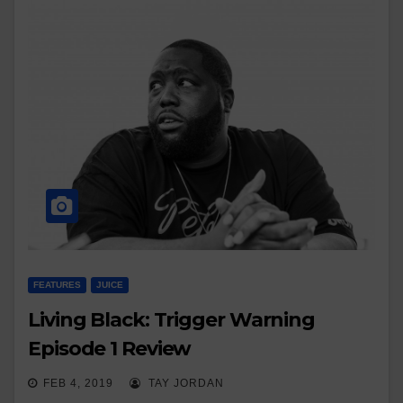
FEATURES
JUICE
Living Black: Trigger Warning
Episode 1 Review
FEB 4, 2019
TAY JORDAN