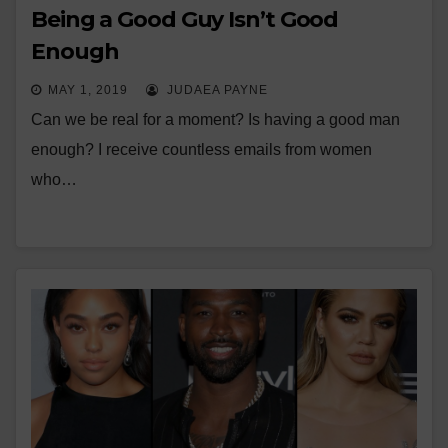
Being a Good Guy Isn’t Good
Enough
MAY 1, 2019
JUDAEA PAYNE
Can we be real for a moment? Is having a good man
enough? I receive countless emails from women
who…