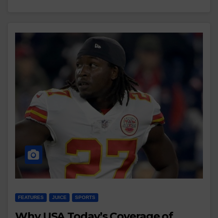
FEATURES
JUICE
SPORTS
Why USA Today’s Coverage of