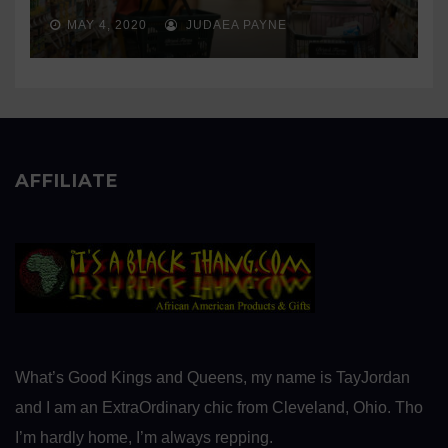
MAY 4, 2020
JUDAEA PAYNE
AFFILIATE
What’s Good Kings and Queens, my name is TayJordan
and I am an ExtraOrdinary chic from Cleveland, Ohio. Tho
I’m hardly home, I’m always repping.