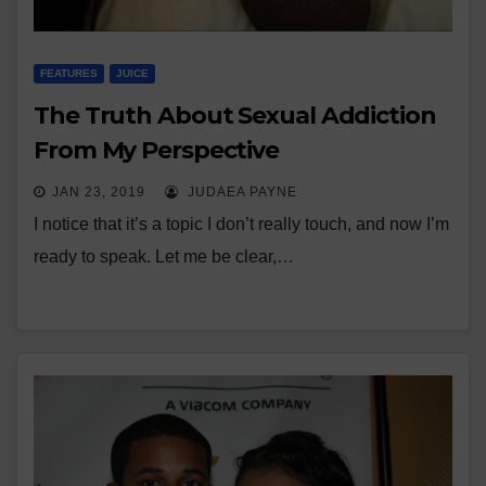
FEATURES
JUICE
The Truth About Sexual Addiction
From My Perspective
JAN 23, 2019
JUDAEA PAYNE
I notice that it’s a topic I don’t really touch, and now I’m
ready to speak. Let me be clear,…