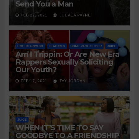
Send You a Man
FEB 27, 2021
JUDAEA PAYNE
ENTERTAINMENT
FEATURES
HOME PAGE SLIDER
JUICE
Am I Trippin: Or Are New Era
Rappers Sexually Soliciting
Our Youth?
FEB 17, 2021
TAY JORDAN
JUICE
WHEN IT’S TIME TO SAY
GOODBYE TO A FRIENDSHIP