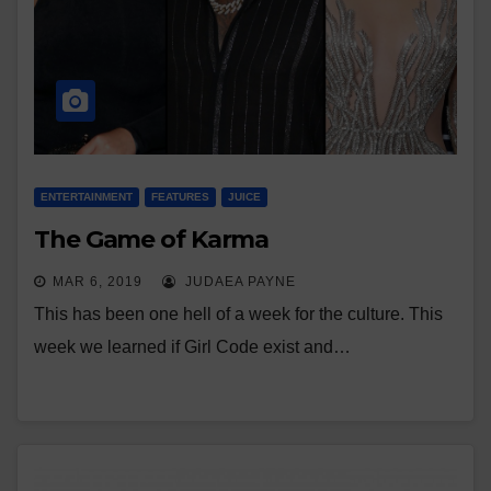
ENTERTAINMENT
FEATURES
JUICE
The Game of Karma
MAR 6, 2019
JUDAEA PAYNE
This has been one hell of a week for the culture. This
week we learned if Girl Code exist and…