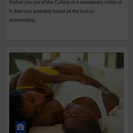
Rather you are of the Culture or a sometimes visitor of
it, then you probably heard all the ruckus
surrounding…