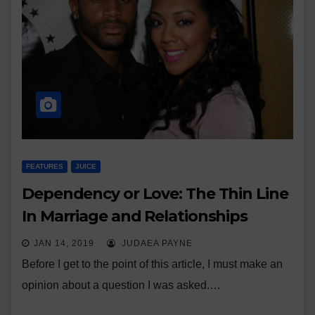
FEATURES
JUICE
Dependency or Love: The Thin Line
In Marriage and Relationships
JAN 14, 2019
JUDAEA PAYNE
Before I get to the point of this article, I must make an
opinion about a question I was asked.…