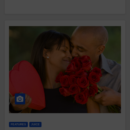
FEATURES
JUICE