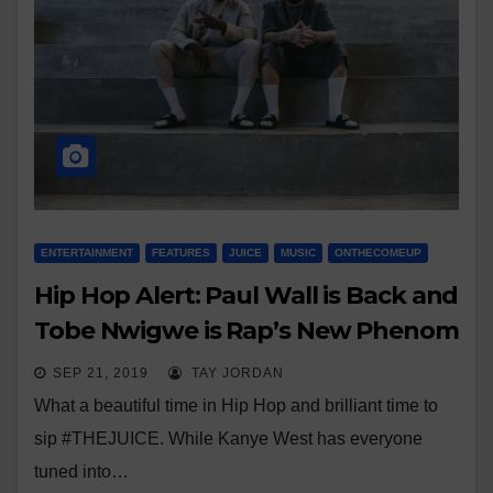
ENTERTAINMENT
FEATURES
JUICE
MUSIC
ONTHECOMEUP
Hip Hop Alert: Paul Wall is Back and
Tobe Nwigwe is Rap’s New Phenom
SEP 21, 2019
TAY JORDAN
What a beautiful time in Hip Hop and brilliant time to
sip #THEJUICE. While Kanye West has everyone
tuned into…