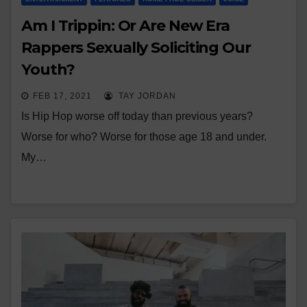
Am I Trippin: Or Are New Era
Rappers Sexually Soliciting Our
Youth?
FEB 17, 2021
TAY JORDAN
Is Hip Hop worse off today than previous years?
Worse for who? Worse for those age 18 and under.
My…