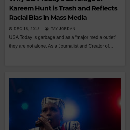
Kareem Hunt is Trash and Reflects
Racial Bias in Mass Media
DEC 18, 2018
TAY JORDAN
USA Today is garbage and as a “major media outlet”
they are not alone. As a Journalist and Creator of…