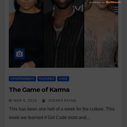
ENTERTAINMENT
FEATURES
JUICE
The Game of Karma
MAR 6, 2019
JUDAEA PAYNE
This has been one hell of a week for the culture. This
week we learned if Girl Code exist and…