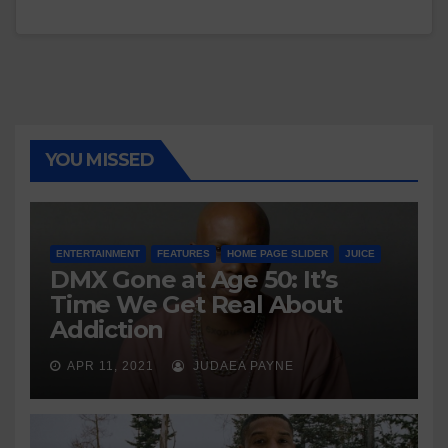
YOU MISSED
ENTERTAINMENT
FEATURES
HOME PAGE SLIDER
JUICE
DMX Gone at Age 50: It’s
Time We Get Real About
Addiction
APR 11, 2021
JUDAEA PAYNE