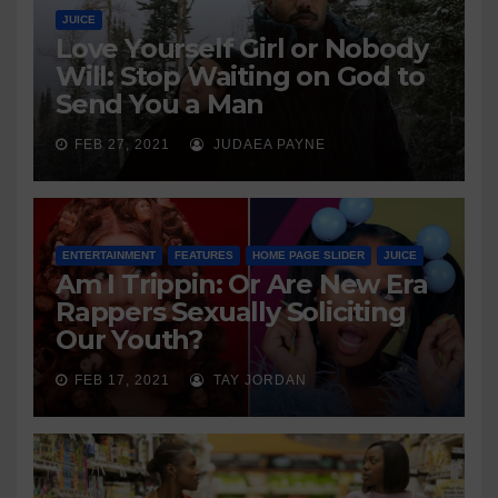
JUICE
Love Yourself Girl or Nobody
Will: Stop Waiting on God to
Send You a Man
FEB 27, 2021
JUDAEA PAYNE
ENTERTAINMENT
FEATURES
HOME PAGE SLIDER
JUICE
Am I Trippin: Or Are New Era
Rappers Sexually Soliciting
Our Youth?
FEB 17, 2021
TAY JORDAN