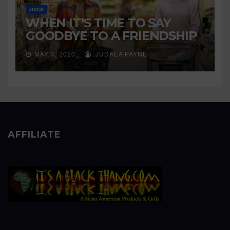
JUICE
WHEN IT’S TIME TO SAY
GOODBYE TO A FRIENDSHIP
MAY 4, 2020
JUDAEA PAYNE
AFFILIATE