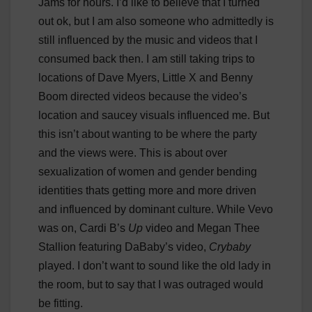
Jams for hours. I’d like to believe that I turned
out ok, but I am also someone who admittedly is
still influenced by the music and videos that I
consumed back then. I am still taking trips to
locations of Dave Myers, Little X and Benny
Boom directed videos because the video’s
location and saucey visuals influenced me. But
this isn’t about wanting to be where the party
and the views were. This is about over
sexualization of women and gender bending
identities thats getting more and more driven
and influenced by dominant culture. While Vevo
was on, Cardi B’s
Up
video and Megan Thee
Stallion featuring DaBaby’s video,
Crybaby
played. I don’t want to sound like the old lady in
the room, but to say that I was outraged would
be fitting.