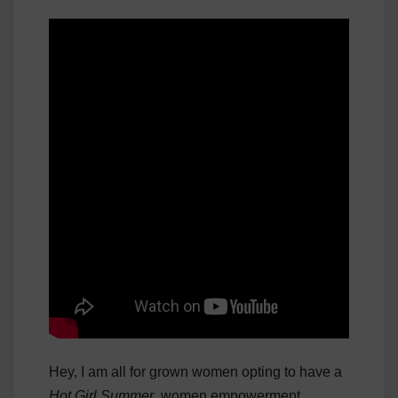
Hey, I am all for grown women opting to have a
Hot Girl Summer
, women empowerment,