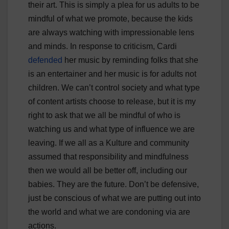
their art. This is simply a plea for us adults to be
mindful of what we promote, because the kids
are always watching with impressionable lens
and minds. In response to criticism, Cardi
defended
her music by reminding folks that she
is an entertainer and her music is for adults not
children. We can’t control society and what type
of content artists choose to release, but it is my
right to ask that we all be mindful of who is
watching us and what type of influence we are
leaving. If we all as a Kulture and community
assumed that responsibility and mindfulness
then we would all be better off, including our
babies. They are the future. Don’t be defensive,
just be conscious of what we are putting out into
the world and what we are condoning via are
actions.