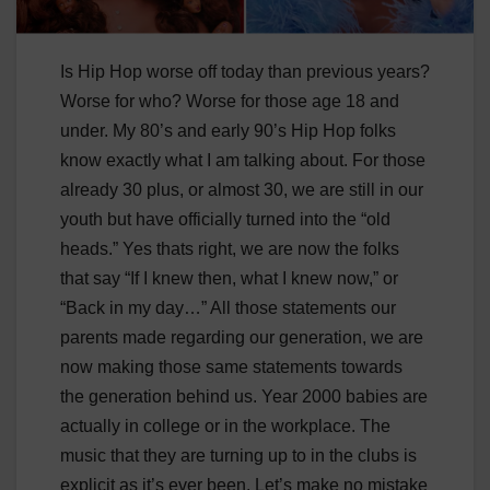
Is Hip Hop worse off today than previous years?
Worse for who? Worse for those age 18 and
under. My 80’s and early 90’s Hip Hop folks
know exactly what I am talking about. For those
already 30 plus, or almost 30, we are still in our
youth but have officially turned into the “old
heads.” Yes thats right, we are now the folks
that say “If I knew then, what I knew now,” or
“Back in my day…” All those statements our
parents made regarding our generation, we are
now making those same statements towards
the generation behind us. Year 2000 babies are
actually in college or in the workplace. The
music that they are turning up to in the clubs is
explicit as it’s ever been. Let’s make no mistake