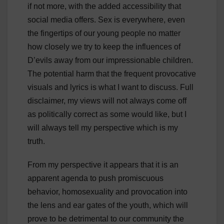
if not more, with the added accessibility that
social media offers. Sex is everywhere, even
the fingertips of our young people no matter
how closely we try to keep the influences of
D’evils away from our impressionable children.
The potential harm that the frequent provocative
visuals and lyrics is what I want to discuss. Full
disclaimer, my views will not always come off
as politically correct as some would like, but I
will always tell my perspective which is my
truth.
From my perspective it appears that it is an
apparent agenda to push promiscuous
behavior, homosexuality and provocation into
the lens and ear gates of the youth, which will
prove to be detrimental to our community the