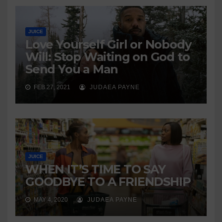
JUICE
Love Yourself Girl or Nobody
Will: Stop Waiting on God to
Send You a Man
FEB 27, 2021
JUDAEA PAYNE
JUICE
WHEN IT’S TIME TO SAY
GOODBYE TO A FRIENDSHIP
MAY 4, 2020
JUDAEA PAYNE