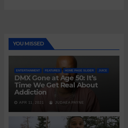
YOU MISSED
ENTERTAINMENT
FEATURES
HOME PAGE SLIDER
JUICE
DMX Gone at Age 50: It’s
Time We Get Real About
Addiction
APR 11, 2021
JUDAEA PAYNE