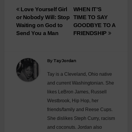
Post
Love Yourself Girl
WHEN IT’S
or Nobody Will: Stop
TIME TO SAY
navigation
Waiting on God to
GOODBYE TO A
Send You a Man
FRIENDSHIP
By
Tay Jordan
Tay is a Cleveland, Ohio native
and current Washingtonian. She
likes LeBron James, Russell
Westbrook, Hip Hop, her
friends/family and Reese Cups.
She dislikes Steph Curry, racism
and coconuts. Jordan also