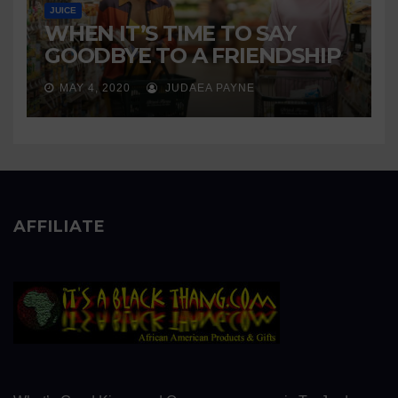
JUICE
WHEN IT’S TIME TO SAY
GOODBYE TO A FRIENDSHIP
MAY 4, 2020
JUDAEA PAYNE
AFFILIATE