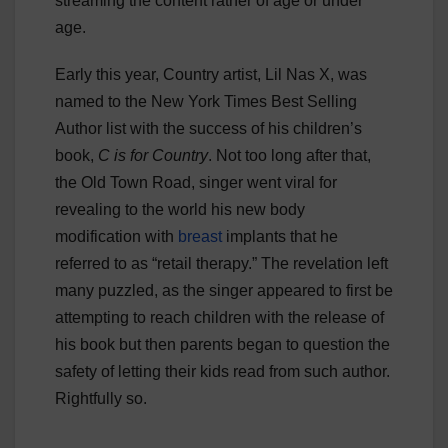
streaming the content rather of age or under
age.
Early this year, Country artist, Lil Nas X, was
named to the New York Times Best Selling
Author list with the success of his children’s
book,
C is for Country
. Not too long after that,
the Old Town Road, singer went viral for
revealing to the world his new body
modification with
breast
implants that he
referred to as “retail therapy.” The revelation left
many puzzled, as the singer appeared to first be
attempting to reach children with the release of
his book but then parents began to question the
safety of letting their kids read from such author.
Rightfully so.