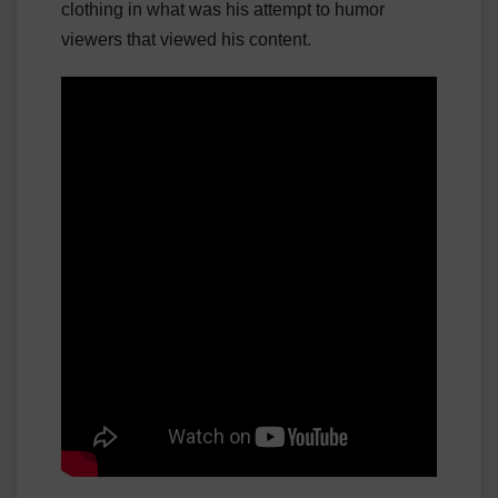
clothing in what was his attempt to humor
viewers that viewed his content.