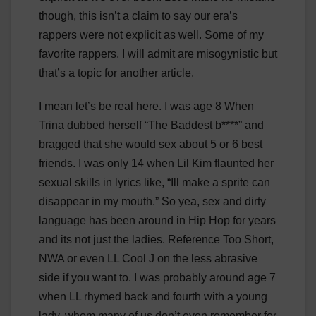
though, this isn’t a claim to say our era’s
rappers were not explicit as well. Some of my
favorite rappers, I will admit are misogynistic but
that’s a topic for another article.
I mean let’s be real here. I was age 8 When
Trina dubbed herself “The Baddest b****” and
bragged that she would sex about 5 or 6 best
friends. I was only 14 when Lil Kim flaunted her
sexual skills in lyrics like, “Ill make a sprite can
disappear in my mouth.” So yea, sex and dirty
language has been around in Hip Hop for years
and its not just the ladies. Reference Too Short,
NWA or even LL Cool J on the less abrasive
side if you want to. I was probably around age 7
when LL rhymed back and fourth with a young
lady, whom many of us don’t even remember for