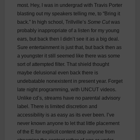
most. Hey, I was in undergrad with Travis Porter
blasting out my speakers telling me, to “Bring it
back.” In high school, Trillville’s
Some Cut
was
probably inappropriate of a listen for my young
ears, but back then I didn’t see it as a big deal.
Sure entertainment is just that, but back then as
a youngster it still seemed like there was some
sort of attempted filter. That shield thought
maybe delusional even back there is
undebatable nonexistent in present year. Forget
late night programming, with UNCUT videos.
Unlike cd’s, streams have no parental advisory
label. There is limited discretion and
accessibility is as easy as its ever been. I’ve
never known anyone to let that little placement
of the E for explicit content stop anyone from