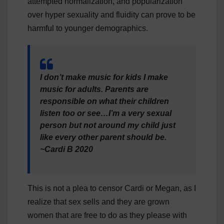
attempted normalization, and popularization
over hyper sexuality and fluidity can prove to be
harmful to younger demographics.
I don’t make music for kids I make
music for adults. Parents are
responsible on what their children
listen too or see…I’m a very sexual
person but not around my child just
like every other parent should be.
~Cardi B 2020
This is not a plea to censor Cardi or Megan, as I
realize that sex sells and they are grown
women that are free to do as they please with