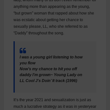
anything more than appearing as the young,
“but grown” woman that rapped about how she
was ecstatic about getting her chance to
sexually please, LL, who she referred to as
“Daddy” throughout the song.
I was a young girl listening to how
you flow
Now’s my chance to hit you off
daddy I’m grown~ Young Lady on
LL Cool J’s Doin’ It track (1996)
It’s the year 2021 and sexualization is just as
much a lucrative strategy as it was in yesteryear