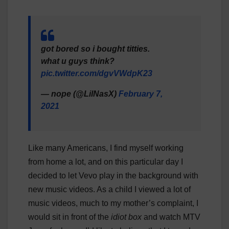
got bored so i bought titties.
what u guys think?
pic.twitter.com/dgvVWdpK23
— nope (@LilNasX)
February 7,
2021
Like many Americans, I find myself working
from home a lot, and on this particular day I
decided to let Vevo play in the background with
new music videos. As a child I viewed a lot of
music videos, much to my mother’s complaint, I
would sit in front of the
idiot box
and watch MTV