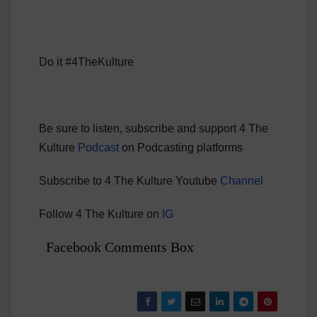
Do it #4TheKulture
Be sure to listen, subscribe and support 4 The
Kulture
Podcast
on Podcasting platforms
Subscribe to 4 The Kulture Youtube
Channel
Follow 4 The Kulture on
IG
Facebook Comments Box