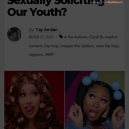
Sexually Soliciting
Our Youth?
By
Tay Jordan
,
,
4 the kulture
Cardi B
explicit
FEB 17, 2021
,
,
,
,
content
hip hop
megan the stallion
new hip hop
,
rappers
WAP