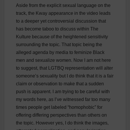
Aside from the explicit sexual language on the
track, the Kway appearance in the video leads
to a deeper yet controversial discussion that
has become taboo to discuss within The
Kulture because of the heightened sensitivity
surrounding the topic. That topic being the
alleged agenda by media to feminize Black
men and sexualize women. Now I am not here
to suggest, that LGTBQ representation will alter
someone’s sexuality but I do think that it is a fair
claim or observation to make that a sudden
push is apparent. I am trying to be careful with
my words here, as I’ve witnessed far too many
times people get labeled “homophobic” for
offering differing perspectives than others on
the topic. However yes, I do think the images,