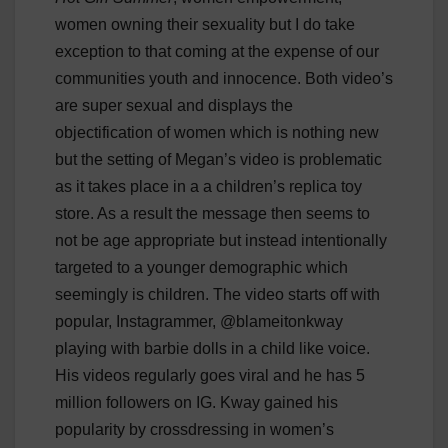
women owning their sexuality but I do take
exception to that coming at the expense of our
communities youth and innocence. Both video’s
are super sexual and displays the
objectification of women which is nothing new
but the setting of Megan’s video is problematic
as it takes place in a a children’s replica toy
store. As a result the message then seems to
not be age appropriate but instead intentionally
targeted to a younger demographic which
seemingly is children. The video starts off with
popular, Instagrammer, @blameitonkway
playing with barbie dolls in a child like voice.
His videos regularly goes viral and he has 5
million followers on IG. Kway gained his
popularity by crossdressing in women’s