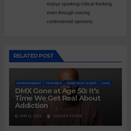
enjoys sparking critical thinking
even through voicing
controversial opinions.
RELATED POST
ENTERTAINMENT
FEATURES
HOME PAGE SLIDER
JUICE
DMX Gone at Age 50: It’s
Time We Get Real About
Addiction
APR 11, 2021
JUDAEA PAYNE