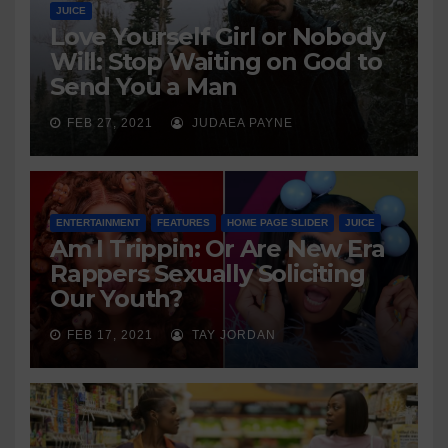
JUICE
Love Yourself Girl or Nobody
Will: Stop Waiting on God to
Send You a Man
FEB 27, 2021
JUDAEA PAYNE
ENTERTAINMENT
FEATURES
HOME PAGE SLIDER
JUICE
Am I Trippin: Or Are New Era
Rappers Sexually Soliciting
Our Youth?
FEB 17, 2021
TAY JORDAN