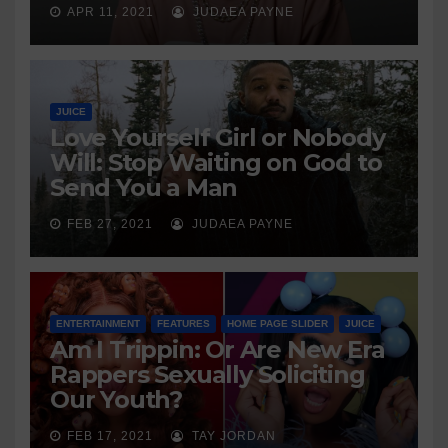
APR 11, 2021
JUDAEA PAYNE
JUICE
Love Yourself Girl or Nobody
Will: Stop Waiting on God to
Send You a Man
FEB 27, 2021
JUDAEA PAYNE
ENTERTAINMENT
FEATURES
HOME PAGE SLIDER
JUICE
Am I Trippin: Or Are New Era
Rappers Sexually Soliciting
Our Youth?
FEB 17, 2021
TAY JORDAN