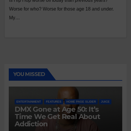
Is Hip Hop worse off today than previous years?
Worse for who? Worse for those age 18 and under.
My…
YOU MISSED
ENTERTAINMENT
FEATURES
HOME PAGE SLIDER
JUICE
DMX Gone at Age 50: It’s
Time We Get Real About
Addiction