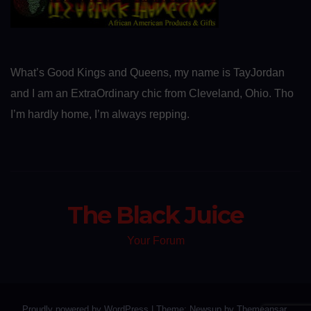
What’s Good Kings and Queens, my name is TayJordan
and I am an ExtraOrdinary chic from Cleveland, Ohio. Tho
I’m hardly home, I’m always repping.
The Black Juice
Your Forum
Proudly powered by WordPress
|
Theme: Newsup by
Themeansar
.