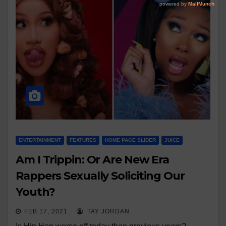
ENTERTAINMENT
FEATURES
HOME PAGE SLIDER
JUICE
Am I Trippin: Or Are New Era
Rappers Sexually Soliciting Our
Youth?
FEB 17, 2021
TAY JORDAN