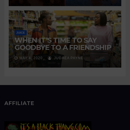
JUICE
WHEN IT’S TIME TO SAY
GOODBYE TO A FRIENDSHIP
MAY 4, 2020
JUDAEA PAYNE
AFFILIATE