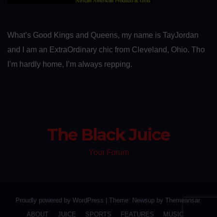
What’s Good Kings and Queens, my name is TayJordan
and I am an ExtraOrdinary chic from Cleveland, Ohio. Tho
I’m hardly home, I’m always repping.
The Black Juice
Your Forum
Proudly powered by WordPress
|
Theme: Newsup by
Themeansar
.
ABOUT
JUICE
SPORTS
FEATURES
MUSIC