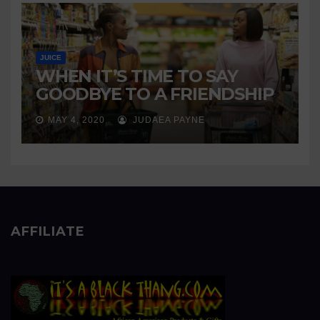
JUICE
WHEN IT’S TIME TO SAY
GOODBYE TO A FRIENDSHIP
MAY 4, 2020
JUDAEA PAYNE
AFFILIATE