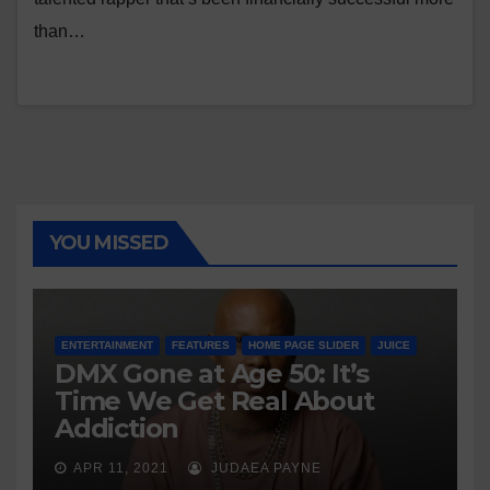
than…
YOU MISSED
ENTERTAINMENT
FEATURES
HOME PAGE SLIDER
JUICE
DMX Gone at Age 50: It’s
Time We Get Real About
Addiction
APR 11, 2021
JUDAEA PAYNE