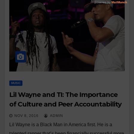
MUSIC
Lil Wayne and TI: The Importance
of Culture and Peer Accountability
NOV 8, 2016
ADMIN
Lil Wayne is a Black Man in America first. He is a
talented rapper that’s been financially successful more