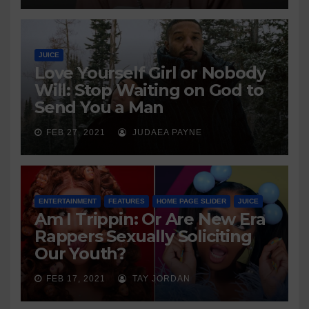
JUICE
Love Yourself Girl or Nobody
Will: Stop Waiting on God to
Send You a Man
FEB 27, 2021
JUDAEA PAYNE
ENTERTAINMENT
FEATURES
HOME PAGE SLIDER
JUICE
Am I Trippin: Or Are New Era
Rappers Sexually Soliciting
Our Youth?
FEB 17, 2021
TAY JORDAN