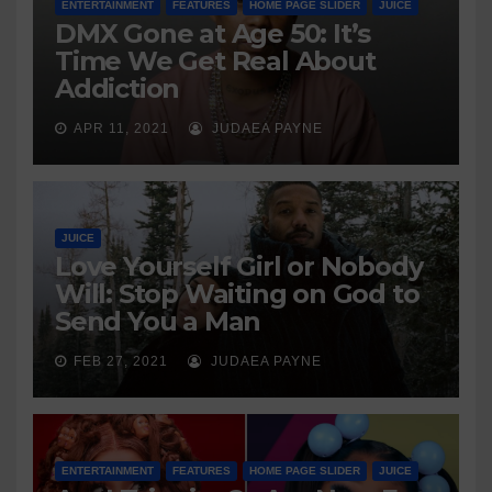
ENTERTAINMENT
FEATURES
HOME PAGE SLIDER
JUICE
DMX Gone at Age 50: It’s
Time We Get Real About
Addiction
APR 11, 2021
JUDAEA PAYNE
JUICE
Love Yourself Girl or Nobody
Will: Stop Waiting on God to
Send You a Man
FEB 27, 2021
JUDAEA PAYNE
ENTERTAINMENT
FEATURES
HOME PAGE SLIDER
JUICE