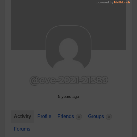
@cve-2021-21389
5 years ago
Activity
Profile
Friends
Groups
0
0
Forums