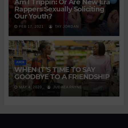
Am I Trippin: Or Are New Era
Rappers Sexually Soliciting
Our Youth?
FEB 17, 2021
TAY JORDAN
JUICE
WHEN IT’S TIME TO SAY
GOODBYE TO A FRIENDSHIP
MAY 4, 2020
JUDAEA PAYNE