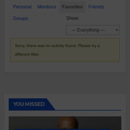
Personal
Mentions
Favorites
Friends
Show:
Groups
Sorry, there was no activity found. Please try a
different filter.
YOU MISSED