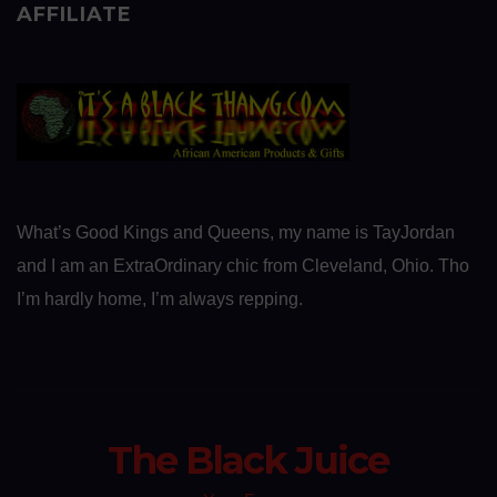
AFFILIATE
What’s Good Kings and Queens, my name is TayJordan
and I am an ExtraOrdinary chic from Cleveland, Ohio. Tho
I’m hardly home, I’m always repping.
The Black Juice