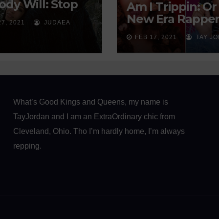
dy Will: Stop
Am I Trippin: Or
ing on God to
New Era Rapper
27, 2021
JUDAEA
d You a Man
Sexually Soliciti
FEB 17, 2021
TAY J
Our Youth?
What’s Good Kings and Queens, my name is
TayJordan and I am an ExtraOrdinary chic from
Cleveland, Ohio. Tho I’m hardly home, I’m always
repping.