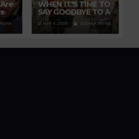
 Are
WHEN IT’S TIME TO
s
SAY GOODBYE TO A
ng
FRIENDSHIP
ORDAN
MAY 4, 2020
JUDAEA PAYNE