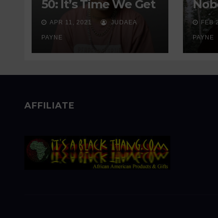
50: It’s Time We Get
Nobo
Real About
Wait
APR 11, 2021
JUDAEA
FEB 
Addiction
Sen
PAYNE
PAYNE
AFFILIATE