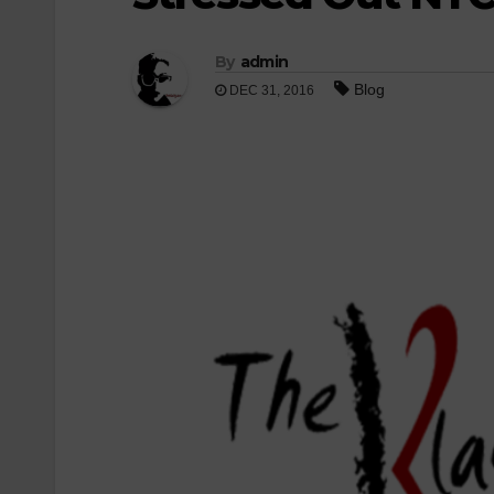
By
admin
Blog
DEC 31, 2016