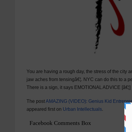
You are having a rough day, the stress of the city 
jaw aches from tensingâ€¦. NYC can do this to a pers
There is a sign, it says EMOTIONAL ADVICE [â€¦]
The post
AMAZING (VIDEO): Genius Kid Entrepren
appeared first on
Urban Intellectuals
.
Facebook Comments Box