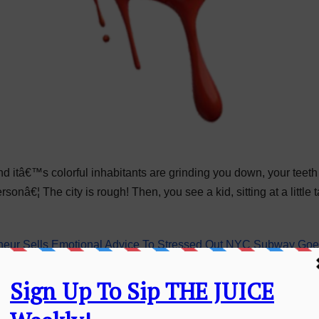
and itâ€™s colorful inhabitants are grinding you down, your teet
onâ€¦ The city is rough! Then, you see a kid, sitting at a little t
eur Sells Emotional Advice To Stressed Out NYC Subway Goe