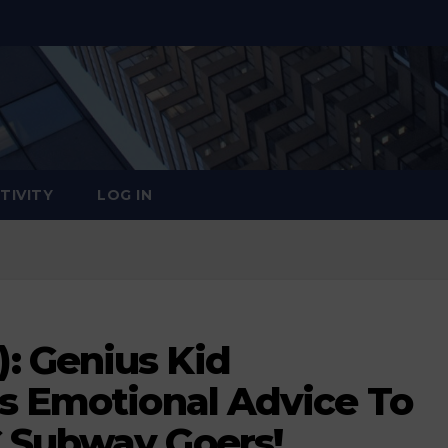
TIVITY
LOG IN
: Genius Kid
ls Emotional Advice To
 Subway Goers!