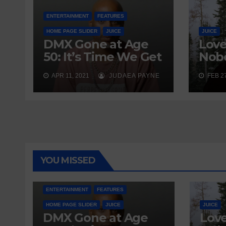
ENTERTAINMENT
FEATURES
HOME PAGE SLIDER
JUICE
JUICE
DMX Gone at Age
Love
50: It’s Time We Get
Nobo
Real About
Wait
APR 11, 2021
JUDAEA PAYNE
FEB 27
Addiction
Send
YOU MISSED
ENTERTAINMENT
FEATURES
HOME PAGE SLIDER
JUICE
JUICE
DMX Gone at Age
Love