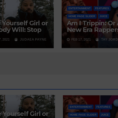
ENTERTAINMENT
FEATURES
HOME PAGE SLIDER
JUICE
 Yourself Girl or
Am I Trippin: Or
dy Will: Stop
New Era Rapper
ing on God to
Sexually Soliciti
, 2021
JUDAEA PAYNE
FEB 17, 2021
TAY JOR
 You a Man
Our Youth?
ENTERTAINMENT
FEATURES
 Yourself Girl or
HOME PAGE SLIDER
JUICE