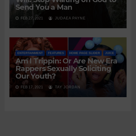
Send You a Man
FEB 27, 2021
JUDAEA PAYNE
ENTERTAINMENT
FEATURES
HOME PAGE SLIDER
JUICE
Am I Trippin: Or Are New Era
Rappers Sexually Soliciting
Our Youth?
FEB 17, 2021
TAY JORDAN