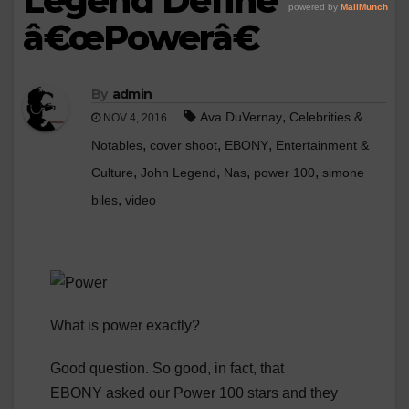
Legend Define
â€œPowerâ€
By
admin
,
Ava DuVernay
Celebrities &
NOV 4, 2016
,
,
,
Notables
cover shoot
EBONY
Entertainment &
,
,
,
,
Culture
John Legend
Nas
power 100
simone
,
biles
video
What is power exactly?
Good question. So good, in fact, that
EBONY asked our Power 100 stars and they