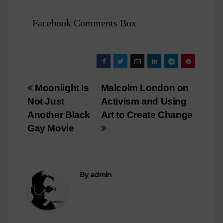
Facebook Comments Box
Post
Moonlight Is
Malcolm London on
Not Just
Activism and Using
navigation
Another Black
Art to Create Change
Gay Movie
By
admin