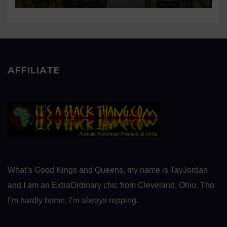
AFFILIATE
What’s Good Kings and Queens, my name is TayJordan
and I am an ExtraOrdinary chic from Cleveland, Ohio. Tho
I’m hardly home, I’m always repping.