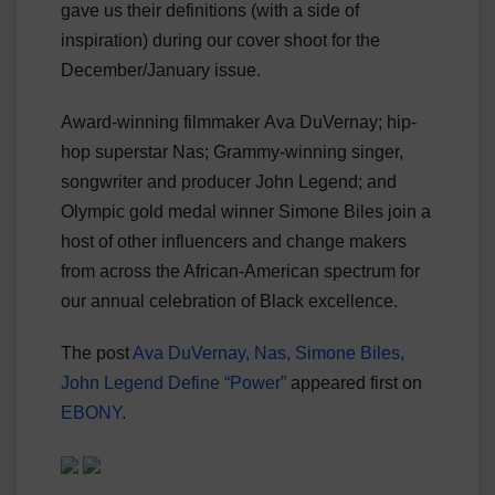
gave us their definitions (with a side of
inspiration) during our cover shoot for the
December/January issue.
Award-winning filmmaker Ava DuVernay; hip-
hop superstar Nas; Grammy-winning singer,
songwriter and producer John Legend; and
Olympic gold medal winner Simone Biles join a
host of other influencers and change makers
from across the African-American spectrum for
our annual celebration of Black excellence.
The post
Ava DuVernay, Nas, Simone Biles,
John Legend Define “Power”
appeared first on
EBONY
.