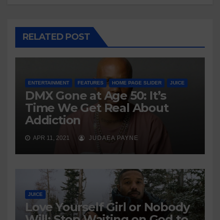
RELATED POST
ENTERTAINMENT
FEATURES
HOME PAGE SLIDER
JUICE
DMX Gone at Age 50: It’s
Time We Get Real About
Addiction
APR 11, 2021
JUDAEA PAYNE
JUICE
Love Yourself Girl or Nobody
Will: Stop Waiting on God to