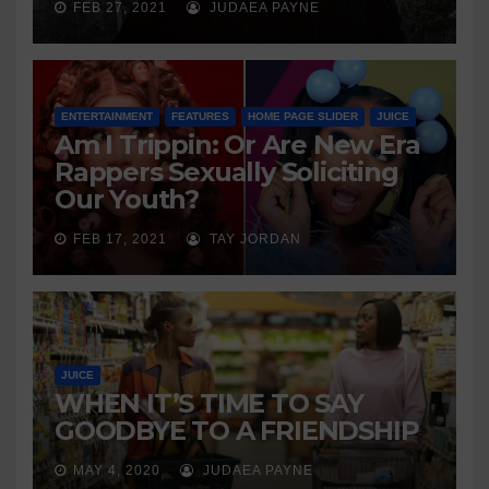
FEB 27, 2021
JUDAEA PAYNE
ENTERTAINMENT
FEATURES
HOME PAGE SLIDER
JUICE
Am I Trippin: Or Are New Era
Rappers Sexually Soliciting
Our Youth?
FEB 17, 2021
TAY JORDAN
JUICE
WHEN IT’S TIME TO SAY
GOODBYE TO A FRIENDSHIP
MAY 4, 2020
JUDAEA PAYNE