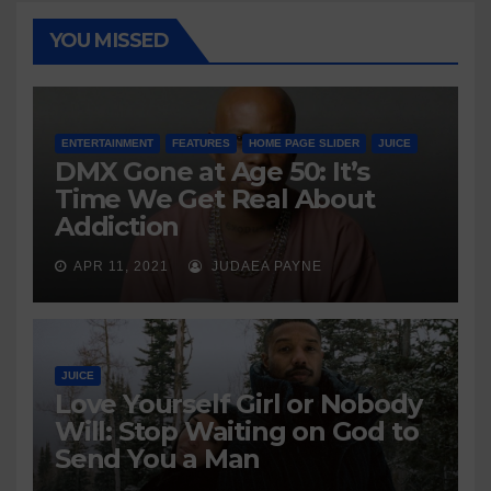
YOU MISSED
ENTERTAINMENT
FEATURES
HOME PAGE SLIDER
JUICE
DMX Gone at Age 50: It’s
Time We Get Real About
Addiction
APR 11, 2021
JUDAEA PAYNE
JUICE
Love Yourself Girl or Nobody
Will: Stop Waiting on God to
Send You a Man