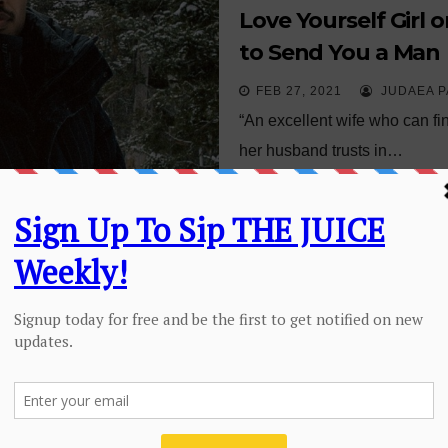
Love Yourself Girl 
to Send You a Man
FEB 27, 2021
JUDAEA P
“An excellent wife who can fi
her husband trusts in…