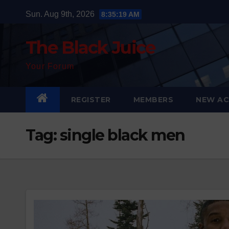
Skip
Sun. Aug 9th, 2026
8:35:20 AM
to
content
The Black Juice
Your Forum
REGISTER
MEMBERS
NEW AC
Tag:
single black men