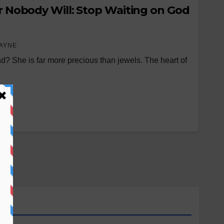
or Nobody Will: Stop Waiting on God
AYNE
nd? She is far more precious than jewels. The heart of