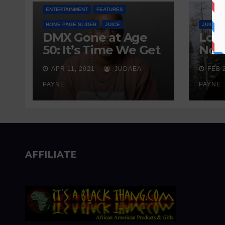
ENTERTAINMENT
FEATURES
HOME PAGE SLIDER
JUICE
JUICE
DMX Gone at Age
Love
50: It’s Time We Get
Nobo
Real About
Wait
APR 11, 2021
JUDAEA
FEB 
Addiction
Sen
PAYNE
PAYNE
AFFILIATE