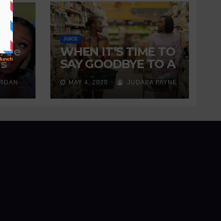
JUICE
 Are
WHEN IT’S TIME TO
s
SAY GOODBYE TO A
ng
FRIENDSHIP
ORDAN
MAY 4, 2020
JUDAEA PAYNE