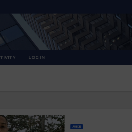
TIVITY
LOG IN
JUICE