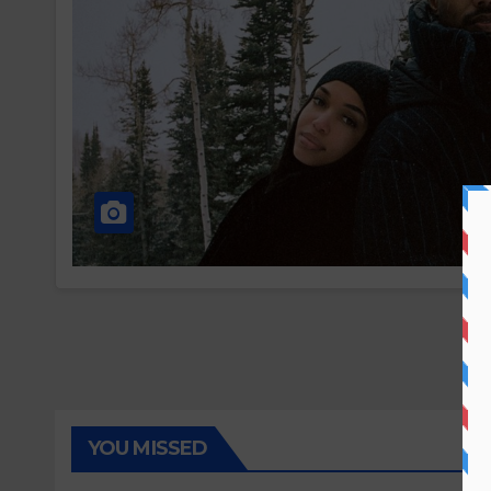
YOU MISSED