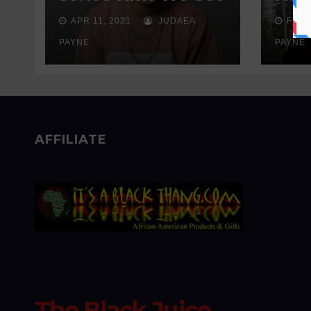
Real About
Wait
APR 11, 2021
JUDAEA
FEB 
Addiction
Sen
PAYNE
PAYNE
AFFILIATE
The Black Juice