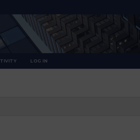
TIVITY
LOG IN