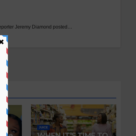
N reporter Jeremy Diamond posted…
JUICE
 Are
WHEN IT’S TIME TO