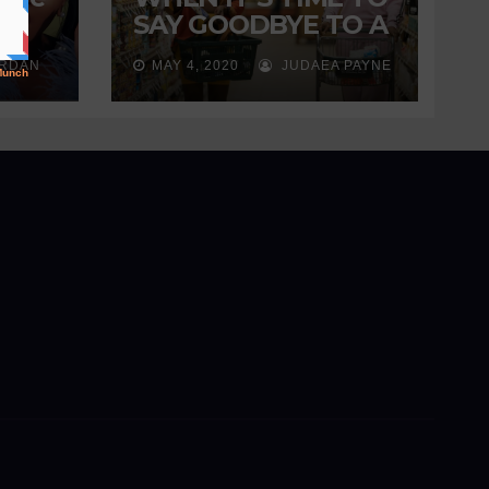
s
SAY GOODBYE TO A
ng
FRIENDSHIP
ORDAN
MAY 4, 2020
JUDAEA PAYNE