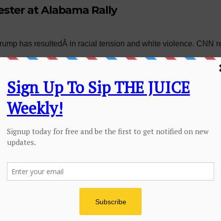
ster at Alabama Rally
 Trump has resultedÂ in racial tension and white violence. CN
ENTERTAINMENT
FEATURES
 Yourself Girl or
HOME PAGE SLIDER
JUICE
dy Will: Stop
Am I Trippin: Or