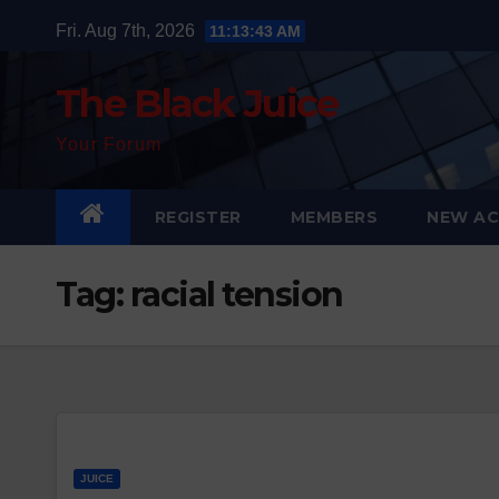
Skip
Fri. Aug 7th, 2026
11:13:43 AM
to
content
The Black Juice
Your Forum
REGISTER
MEMBERS
NEW AC
Tag:
racial tension
JUICE