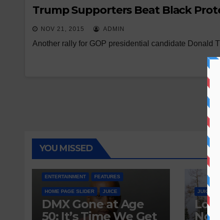
Trump Supporters Beat Black Prote
NOV 21, 2015
ADMIN
Another rally for GOP presidential candidate Donald
YOU MISSED
ENTERTAINMENT
FEATURES
HOME PAGE SLIDER
JUICE
JUICE
DMX Gone at Age
Love
50: It’s Time We Get
Nobo