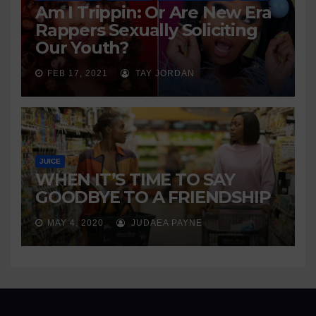
Am I Trippin: Or Are New Era
Rappers Sexually Soliciting
Our Youth?
FEB 17, 2021
TAY JORDAN
JUICE
WHEN IT’S TIME TO SAY
GOODBYE TO A FRIENDSHIP
MAY 4, 2020
JUDAEA PAYNE