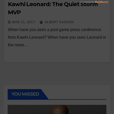
Kawhi Leonard: The Quiet Storm
MVP
MAR 21, 2017
ALBERT DADSON
When have you seen a post game press conference
from Kawhi Leonard? When have you seen Leonard in
the news…
YOU MISSED