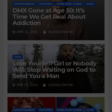
ENTERTAINMENT
FEATURES
HOME PAGE SLIDER
JUICE
DMX Gone at Age 50: It’s
Time We Get Real About
Addiction
APR 11, 2021
JUDAEA PAYNE
JUICE
Love Yourself Girl or Nobody
Will: Stop Waiting on God to
Send You a Man
FEB 27, 2021
JUDAEA PAYNE
ENTERTAINMENT
FEATURES
HOME PAGE SLIDER
JUICE