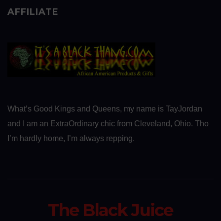
AFFILIATE
What’s Good Kings and Queens, my name is TayJordan
and I am an ExtraOrdinary chic from Cleveland, Ohio. Tho
I’m hardly home, I’m always repping.
The Black Juice