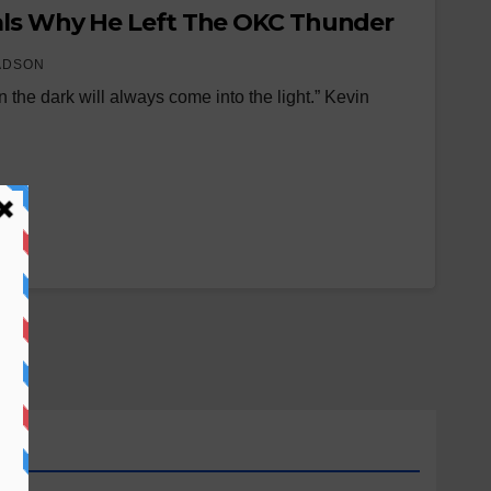
als Why He Left The OKC Thunder
ADSON
 the dark will always come into the light.” Kevin