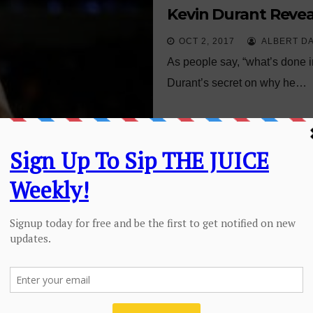
Kevin Durant Reve
OCT 2, 2017
ALBERT D
As people say, “what’s done in
Durant’s secret on why he…