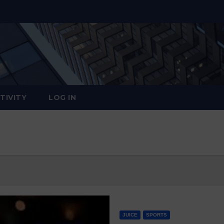
TIVITY
LOG IN
JUICE
SPORTS