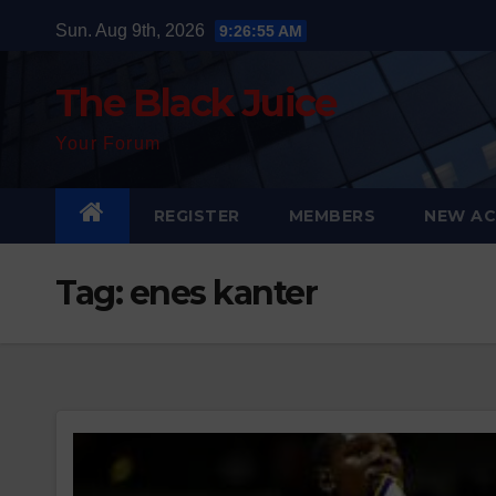
Skip
Sun. Aug 9th, 2026
9:26:56 AM
to
content
The Black Juice
Your Forum
REGISTER
MEMBERS
NEW AC
Tag:
enes kanter