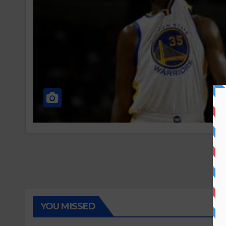
YOU MISSED