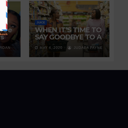
JUICE
 Are
WHEN IT’S TIME TO
s
SAY GOODBYE TO A
ng
FRIENDSHIP
ORDAN
MAY 4, 2020
JUDAEA PAYNE