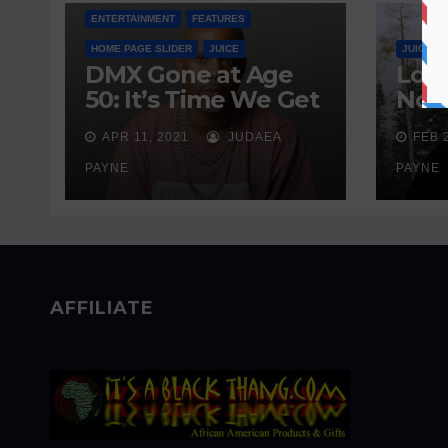
ENTERTAINMENT
FEATURES
HOME PAGE SLIDER
JUICE
JUICE
DMX Gone at Age
Love
50: It’s Time We Get
Nobo
Real About
Wait
APR 11, 2021
JUDAEA
FEB 
Addiction
Sen
PAYNE
PAYNE
AFFILIATE